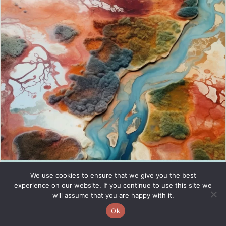
We use cookies to ensure that we give you the best
experience on our website. If you continue to use this site we
will assume that you are happy with it.
Ok