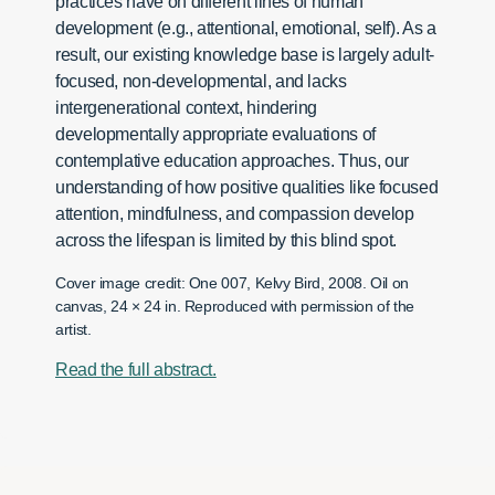
practices have on different lines of human
development (e.g., attentional, emotional, self). As a
result, our existing knowledge base is largely adult-
focused, non-developmental, and lacks
intergenerational context, hindering
developmentally appropriate evaluations of
contemplative education approaches. Thus, our
understanding of how positive qualities like focused
attention, mindfulness, and compassion develop
across the lifespan is limited by this blind spot.
Cover image credit: One 007, Kelvy Bird, 2008. Oil on
canvas, 24 × 24 in. Reproduced with permission of the
artist.
Read the full abstract.