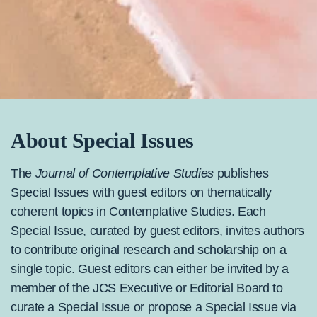
About Special Issues
The
Journal of Contemplative Studies
publishes
Special Issues with guest editors on thematically
coherent topics in Contemplative Studies. Each
Special Issue, curated by guest editors, invites authors
to contribute original research and scholarship on a
single topic. Guest editors can either be invited by a
member of the JCS Executive or Editorial Board to
curate a Special Issue or propose a Special Issue via