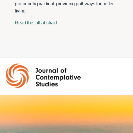
profoundly practical, providing pathways for better
living.
Read the full abstract.