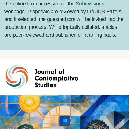
the online form accessed on the
Submissions
webpage. Proposals are reviewed by the JCS Editors
and if selected, the guest editors will be invited into the
production process. While topically collated, articles
are peer-reviewed and published on a rolling basis.