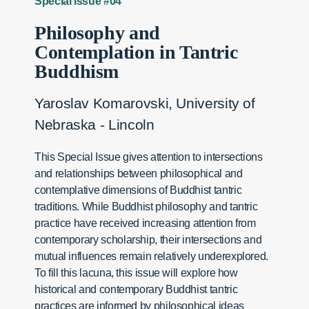
Special Issue #04
Philosophy and
Contemplation in Tantric
Buddhism
Yaroslav Komarovski, University of
Nebraska - Lincoln
This Special Issue gives attention to intersections
and relationships between philosophical and
contemplative dimensions of Buddhist tantric
traditions. While Buddhist philosophy and tantric
practice have received increasing attention from
contemporary scholarship, their intersections and
mutual influences remain relatively underexplored.
To fill this lacuna, this issue will explore how
historical and contemporary Buddhist tantric
practices are informed by philosophical ideas