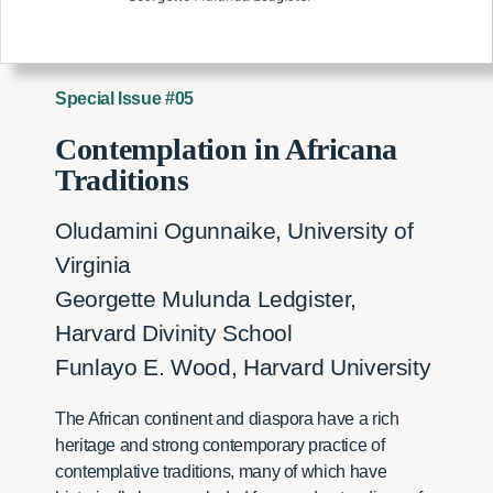
Special Issue #05
Contemplation in Africana
Traditions
Oludamini Ogunnaike, University of
Virginia
Georgette Mulunda Ledgister,
Harvard Divinity School
Funlayo E. Wood, Harvard University
The African continent and diaspora have a rich
heritage and strong contemporary practice of
contemplative traditions, many of which have