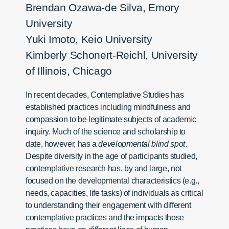
Brendan Ozawa-de Silva, Emory
University
Yuki Imoto, Keio University
Kimberly Schonert-Reichl, University
of Illinois, Chicago
In recent decades, Contemplative Studies has
established practices including mindfulness and
compassion to be legitimate subjects of academic
inquiry. Much of the science and scholarship to
date, however, has a
developmental blind spot
.
Despite diversity in the age of participants studied,
contemplative research has, by and large, not
focused on the developmental characteristics (e.g.,
needs, capacities, life tasks) of individuals as critical
to understanding their engagement with different
contemplative practices and the impacts those