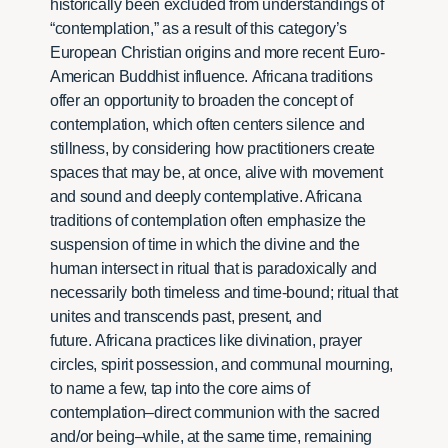
historically been excluded from understandings of
“contemplation,” as a result of this category’s
European Christian origins and more recent Euro-
American Buddhist influence. Africana traditions
offer an opportunity to broaden the concept of
contemplation, which often centers silence and
stillness, by considering how practitioners create
spaces that may be, at once, alive with movement
and sound and deeply contemplative. Africana
traditions of contemplation often emphasize the
suspension of time in which the divine and the
human intersect in ritual that is paradoxically and
necessarily both timeless and time-bound; ritual that
unites and transcends past, present, and
future. Africana practices like divination, prayer
circles, spirit possession, and communal mourning,
to name a few, tap into the core aims of
contemplation–direct communion with the sacred
and/or being–while, at the same time, remaining