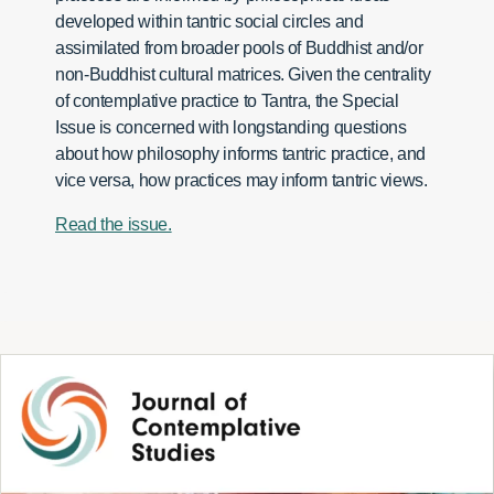
developed within tantric social circles and
assimilated from broader pools of Buddhist and/or
non-Buddhist cultural matrices. Given the centrality
of contemplative practice to Tantra, the Special
Issue is concerned with longstanding questions
about how philosophy informs tantric practice, and
vice versa, how practices may inform tantric views.
Read the issue.