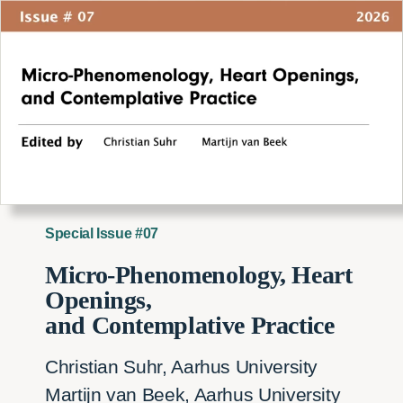
Special Issue #07
Micro-Phenomenology, Heart
Openings,
and Contemplative Practice
Christian Suhr, Aarhus University
Martijn van Beek, Aarhus University