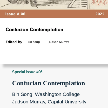
Special Issue #06
Confucian Contemplation
Bin Song, Washington College
Judson Murray, Capital University