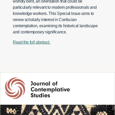
worldly bent, an orientation that could be
particularly relevant to modern professionals and
knowledge workers. This Special Issue aims to
renew scholarly interest in Confucian
contemplation, examining its historical landscape
and contemporary significance.
Read the full abstract.