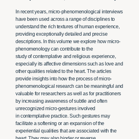
In recent years, micro-phenomenological interviews
have been used across a range of disciplines to
understand the rich textures of human experience,
providing exceptionally detailed and precise
descriptions. In this volume we explore how micro-
phenomenology can contribute to the
study of contemplative and religious experience,
especially its affective dimensions such as love and
other qualities related to the heart. The articles
provide insights into how the process of micro-
phenomenological research can be meaningful and
valuable for researchers as well as for practitioners
by increasing awareness of subtle and often
unrecognized micro-gestures involved
in contemplative practice. Such gestures may
facilitate a softening or an expansion of the
experiential qualities that are associated with the
heart. They may also hinder or reverse