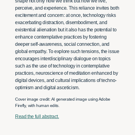
shape not only how we think but how we live,
perceive, and experience. This reliance invites both
excitement and concern: at once, technology risks
exacerbating distraction, disembodiment, and
existential alienation but it also has the potential to
enhance contemplative practices by fostering
deeper self-awareness, social connection, and
global empathy. To explore such tensions, the issue
encourages interdisciplinary dialogue on topics
such as the use of technology in contemplative
practices, neuroscience of meditation enhanced by
digital devices, and cultural implications of techno-
optimism and digital asceticism.
Cover image credit: AI generated image using Adobe
Firefly, with human edits.
Read the full abstract.