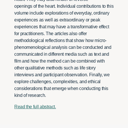
openings of the heart. Individual contributions to this
volume include explorations of everyday, ordinary
experiences as well as extraordinary or peak
experiences that may have a transformative effect
for practitioners. The articles also offer
methodological reflections that show how micro-
phenomenological analysis can be conducted and
communicated in different media such as text and
film and how the method can be combined with
other qualitative methods such as life story
interviews and participant observation. Finally, we
explore challenges, complexities, and ethical
considerations that emerge when conducting this
kind of research.
Read the full abstract.