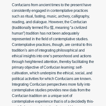
Confucians from ancient times to the present have
consistently engaged in contemplative practices
such as ritual, fasting, music, archery, calligraphy,
reading, and dialogue. However, the Confucian
(traditionally termed Ru 儒, meaning “a civilized
human”) tradition has not been adequately
represented in the field of contemplative studies.
Contemplative practices, though, are central to this
tradition’s aim of integrating philosophical and
ethical insights into one’s personhood and actions
through heightened attention, thereby facilitating the
primary objective of Confucian learning: self-
cultivation, which underpins the ethical, social, and
political activities for which Confucians are known.
Integrating Confucian perspectives more fully into
contemplative studies provides new data from the
Confucian tradition on a unique sort of
contemplative experience that is of a decidedly this-