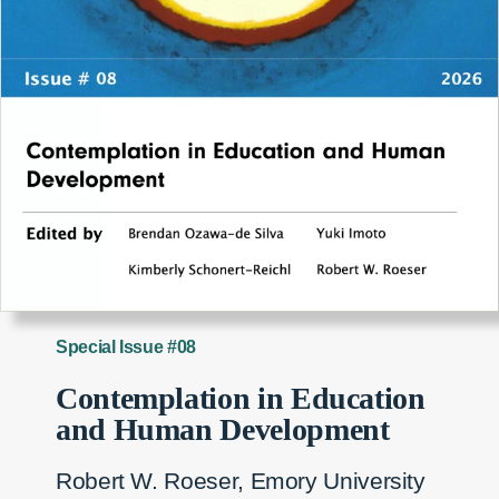
Special Issue #08
Contemplation in Education
and Human Development
Robert W. Roeser, Emory University