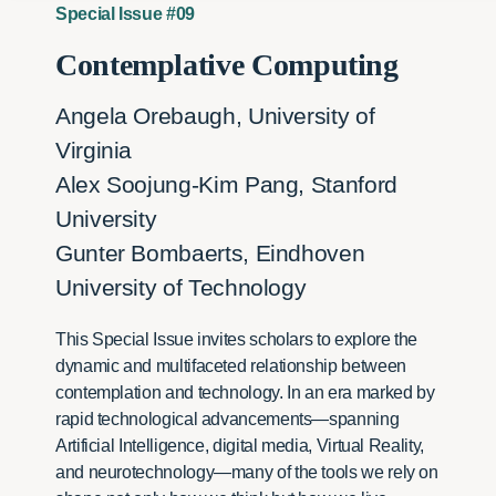
Special Issue #09
Contemplative Computing
Angela Orebaugh, University of
Virginia
Alex Soojung-Kim Pang, Stanford
University
Gunter Bombaerts, Eindhoven
University of Technology
This Special Issue invites scholars to explore the
dynamic and multifaceted relationship between
contemplation and technology. In an era marked by
rapid technological advancements—spanning
Artificial Intelligence, digital media, Virtual Reality,
and neurotechnology—many of the tools we rely on