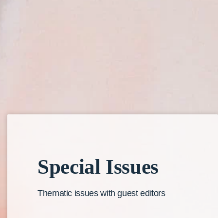
Special
Issues
Thematic issues with guest editors