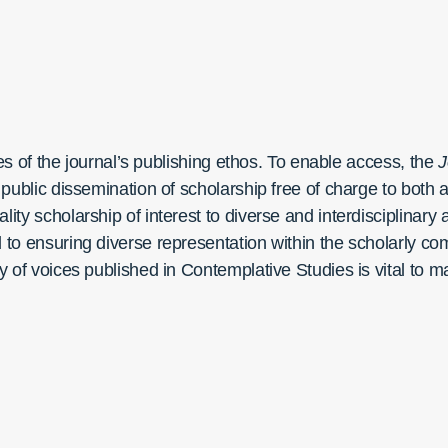
ples of the journal’s publishing ethos. To enable access, the
J
he public dissemination of scholarship free of charge to bot
lity scholarship of interest to diverse and interdisciplinary
ed to ensuring diverse representation within the scholarly
ty of voices published in Contemplative Studies is vital to m