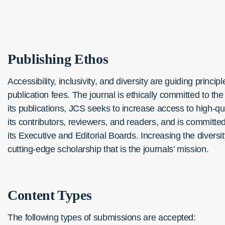
Publishing
Ethos
Accessibility, inclusivity, and diversity are guiding princi
publication fees. The journal is ethically committed to t
its publications, JCS seeks to increase access to high-qua
its contributors, reviewers, and readers, and is committ
its Executive and Editorial Boards. Increasing the diversi
cutting-edge scholarship that is the journals’ mission.
Content Types
The following types of submissions are accepted: