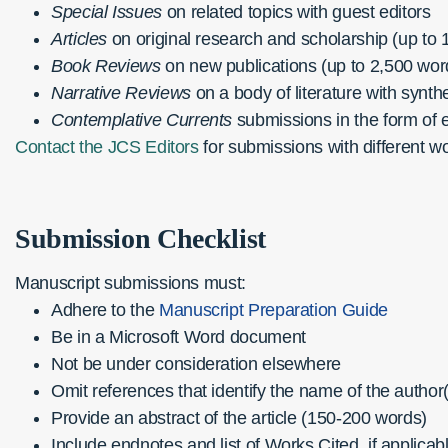
Special Issues
on related topics with guest editors
Articles
on original research and scholarship (up to 
Book Reviews
on new publications (up to 2,500 wor
Narrative Reviews
on a body of literature with synth
Contemplative Currents
submissions in the form of 
Contact the JCS Editors
for submissions with different w
Submission Checklist
Manuscript submissions must:
Adhere to the
Manuscript Preparation Guide
Be in a Microsoft Word document
Not be under consideration elsewhere
Omit references that identify the name of the author
Provide an abstract of the article (150-200 words)
Include endnotes and list of Works Cited, if applicab