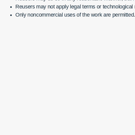
Reusers may not apply legal terms or technological m
Only noncommercial uses of the work are permitted. 
Publi
Cente
JCS 