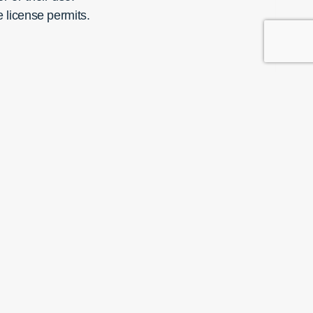
e license permits.
Copyright © 2025
t with us on social media
Images credits