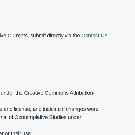
ive Currents, submit directly via the
Contact Us
e under the Creative Commons Attribution-
ge and license, and indicate if changes were
nal of Contemplative Studies under
 or their use.