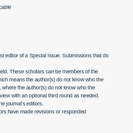
icable
est editor of a Special Issue. Submissions that do
 field. These scholars can be members of the
, which means the author(s) do not know who the
nd, where the author(s) do not know who the
eview with an optional third round as needed.
e journal’s editors.
thors have made revisions or responded