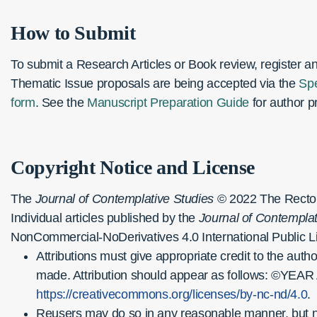
How to Submit
To submit a Research Articles or Book review, register a
Thematic Issue proposals are being accepted via the
Spe
form
. See the
Manuscript Preparation Guide
for author pr
Copyright Notice and License
The
Journal of Contemplative Studies
© 2022 The Rector a
Individual articles published by the
Journal of Contemplat
NonCommercial-NoDerivatives 4.0 International Public L
Attributions must give appropriate credit to the auth
made. Attribution should appear as follows: ©YEAR
https://creativecommons.org/licenses/by-nc-nd/4.0
.
Reusers may do so in any reasonable manner, but not