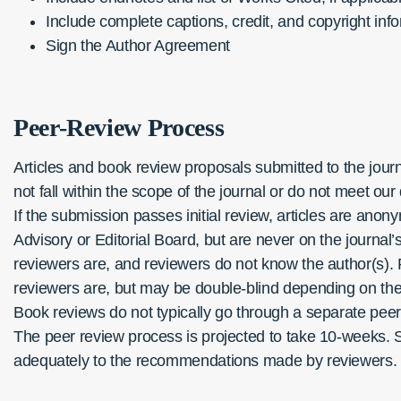
Include complete captions, credit, and copyright info
Sign the Author Agreement
Peer-Review Process
Articles and book review proposals submitted to the journa
not fall within the scope of the journal or do not meet our 
If the submission passes initial review, articles are ano
Advisory or Editorial Board, but are never on the journal
reviewers are, and reviewers do not know the author(s). P
reviewers are, but may be double-blind depending on the i
Book reviews do not typically go through a separate peer
The peer review process is projected to take 10-weeks. 
adequately to the recommendations made by reviewers.