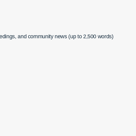
ceedings, and community news (up to 2,500 words)