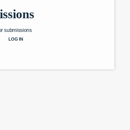
ssions
or submissions
LOG IN