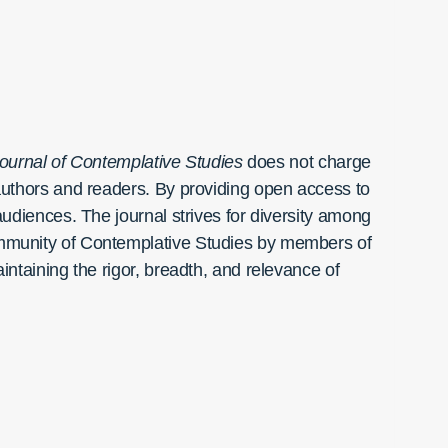
ournal of Contemplative Studies
does not charge
h authors and readers. By providing open access to
 audiences. The journal strives for diversity among
 community of Contemplative Studies by members of
aintaining the rigor, breadth, and relevance of