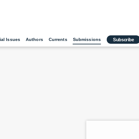
ial Issues
Authors
Currents
Submissions
Subscribe