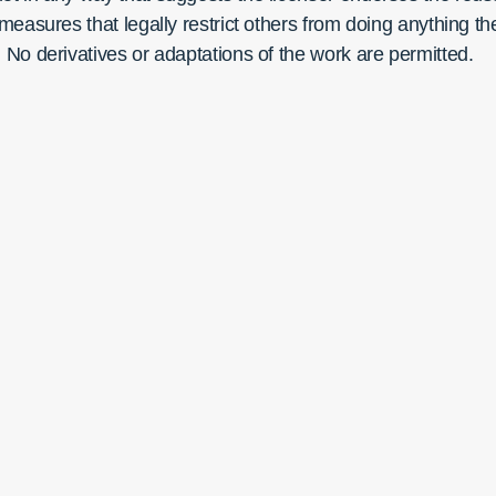
easures that legally restrict others from doing anything th
No derivatives or adaptations of the work are permitted.
Currents
Contact Us
Subscribe
Connec
shed by the Contemplative Sciences
r at the University of Virginia
ISSN:
3066-9030