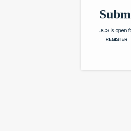
Submi
JCS is open f
REGISTER