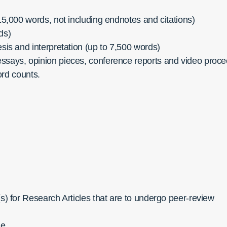
15,000 words, not including endnotes and citations)
ds)
esis and interpretation (up to 7,500 words)
essays, opinion pieces, conference reports and video pro
ord counts.
(s) for Research Articles that are to undergo peer-review
le