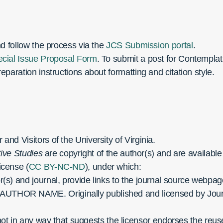
nd follow the process via the
JCS Submission portal
.
cial Issue Proposal Form
. To submit a post for Contemplat
eparation instructions about formatting and citation style.
nd Visitors of the University of Virginia.
ive Studies
are copyright of the author(s) and are availabl
icense (
CC BY-NC-ND
), under which:
or(s) and journal, provide links to the journal source webpa
 AUTHOR NAME. Originally published and licensed by Jour
 in any way that suggests the licensor endorses the reuser