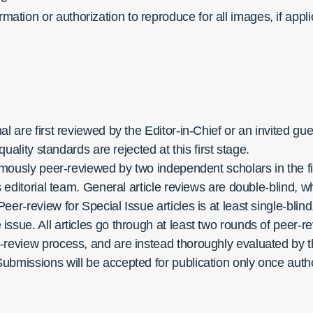
rmation or authorization to reproduce for all images, if appl
l are first reviewed by the Editor-in-Chief or an invited gu
quality standards are rejected at this first stage.
nymously peer-reviewed by two ​​independent scholars in the
’s editorial team. General article reviews are double-blind
eer-review for Special Issue articles is at least single-bli
ssue. All articles go through at least two rounds of peer-r
-review process, and are instead thoroughly evaluated by th
Submissions will be accepted for publication only once au