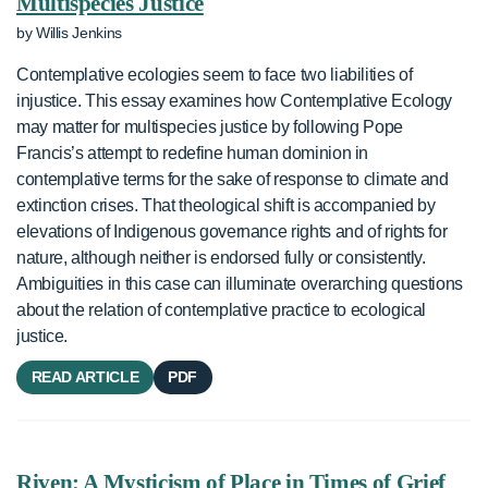
Multispecies Justice
by Willis Jenkins
Contemplative ecologies seem to face two liabilities of
injustice. This essay examines how Contemplative Ecology
may matter for multispecies justice by following Pope
Francis’s attempt to redefine human dominion in
contemplative terms for the sake of response to climate and
extinction crises. That theological shift is accompanied by
elevations of Indigenous governance rights and of rights for
nature, although neither is endorsed fully or consistently.
Ambiguities in this case can illuminate overarching questions
about the relation of contemplative practice to ecological
justice.
READ ARTICLE
PDF
Riven: A Mysticism of Place in Times of Grief