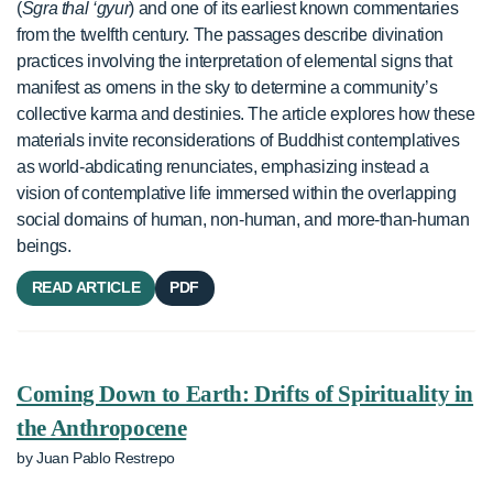
(
Sgra thal ‘gyur
) and one of its earliest known commentaries
from the twelfth century. The passages describe divination
practices involving the interpretation of elemental signs that
manifest as omens in the sky to determine a community’s
collective karma and destinies. The article explores how these
materials invite reconsiderations of Buddhist contemplatives
as world-abdicating renunciates, emphasizing instead a
vision of contemplative life immersed within the overlapping
social domains of human, non-human, and more-than-human
beings.
READ ARTICLE
PDF
Coming Down to Earth: Drifts of Spirituality in
the Anthropocene
by Juan Pablo Restrepo