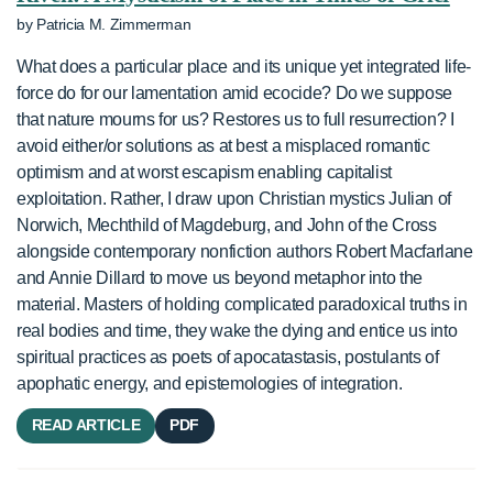
by Patricia M. Zimmerman
What does a particular place and its unique yet integrated life-
force do for our lamentation amid ecocide? Do we suppose
that nature mourns for us? Restores us to full resurrection? I
avoid either/or solutions as at best a misplaced romantic
optimism and at worst escapism enabling capitalist
exploitation. Rather, I draw upon Christian mystics Julian of
Norwich, Mechthild of Magdeburg, and John of the Cross
alongside contemporary nonfiction authors Robert Macfarlane
and Annie Dillard to move us beyond metaphor into the
material. Masters of holding complicated paradoxical truths in
real bodies and time, they wake the dying and entice us into
spiritual practices as poets of apocatastasis, postulants of
apophatic energy, and epistemologies of integration.
READ ARTICLE
PDF