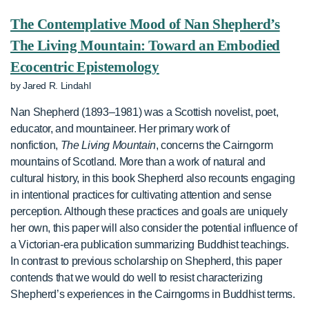
The Contemplative Mood of Nan Shepherd’s
The Living Mountain: Toward an Embodied
Ecocentric Epistemology
by Jared R. Lindahl
Nan Shepherd (1893–1981) was a Scottish novelist, poet,
educator, and mountaineer. Her primary work of
nonfiction,
The Living Mountain
, concerns the Cairngorm
mountains of Scotland. More than a work of natural and
cultural history, in this book Shepherd also recounts engaging
in intentional practices for cultivating attention and sense
perception. Although these practices and goals are uniquely
her own, this paper will also consider the potential influence of
a Victorian-era publication summarizing Buddhist teachings.
In contrast to previous scholarship on Shepherd, this paper
contends that we would do well to resist characterizing
Shepherd’s experiences in the Cairngorms in Buddhist terms.