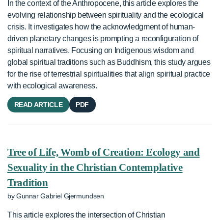
In the context of the Anthropocene, this article explores the
evolving relationship between spirituality and the ecological
crisis. It investigates how the acknowledgment of human-
driven planetary changes is prompting a reconfiguration of
spiritual narratives. Focusing on Indigenous wisdom and
global spiritual traditions such as Buddhism, this study argues
for the rise of terrestrial spiritualities that align spiritual practice
with ecological awareness.
READ ARTICLE
PDF
Tree of Life, Womb of Creation: Ecology and
Sexuality in the Christian Contemplative
Tradition
by Gunnar Gabriel Gjermundsen
This article explores the intersection of Christian