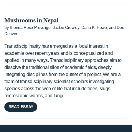
Mushrooms in Nepal
by Brenna Rose Prevelige, Jazlee Crowley, Dana K. Howe, and Dee
Denver
Transdisciplinarity has emerged as a focal interest in
academia over recent years and is conceptualized and
applied in many ways. Transdisciplinary approaches aim to
dissolve the traditional silos of academic fields, deeply
integrating disciplines from the outset of a project. We are a
team of transdisciplinary scientist-scholars investigating
species across the web of life that include trees, slugs,
microscopic worms, and fungi.
READ ESSAY