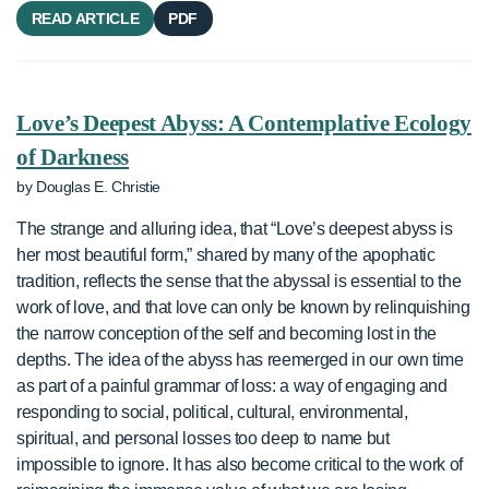
READ ARTICLE
PDF
Love’s Deepest Abyss: A Contemplative Ecology
of Darkness
by Douglas E. Christie
The strange and alluring idea, that “Love’s deepest abyss is
her most beautiful form,” shared by many of the apophatic
tradition, reflects the sense that the abyssal is essential to the
work of love, and that love can only be known by relinquishing
the narrow conception of the self and becoming lost in the
depths. The idea of the abyss has reemerged in our own time
as part of a painful grammar of loss: a way of engaging and
responding to social, political, cultural, environmental,
spiritual, and personal losses too deep to name but
impossible to ignore. It has also become critical to the work of