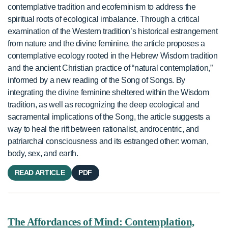
contemplative tradition and ecofeminism to address the
spiritual roots of ecological imbalance. Through a critical
examination of the Western tradition’s historical estrangement
from nature and the divine feminine, the article proposes a
contemplative ecology rooted in the Hebrew Wisdom tradition
and the ancient Christian practice of “natural contemplation,”
informed by a new reading of the Song of Songs. By
integrating the divine feminine sheltered within the Wisdom
tradition, as well as recognizing the deep ecological and
sacramental implications of the Song, the article suggests a
way to heal the rift between rationalist, androcentric, and
patriarchal consciousness and its estranged other: woman,
body, sex, and earth.
READ ARTICLE
PDF
The Affordances of Mind: Contemplation,