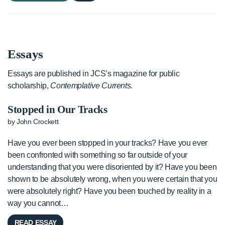
Essays
Essays are published in JCS’s magazine for public
scholarship,
Contemplative Currents
.
Stopped in Our Tracks
by John Crockett
Have you ever been stopped in your tracks? Have you ever
been confronted with something so far outside of your
understanding that you were disoriented by it? Have you been
shown to be absolutely wrong, when you were certain that you
were absolutely right? Have you been touched by reality in a
way you cannot…
READ ESSAY