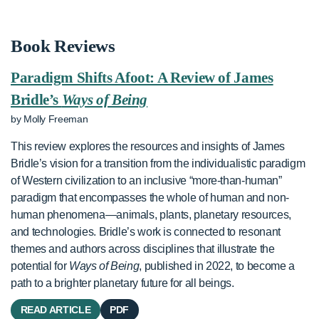
Book Reviews
Paradigm Shifts Afoot: A Review of James
Bridle’s
Ways of Being
by Molly Freeman
This review explores the resources and insights of James
Bridle’s vision for a transition from the individualistic paradigm
of Western civilization to an inclusive “more-than-human”
paradigm that encompasses the whole of human and non-
human phenomena—animals, plants, planetary resources,
and technologies. Bridle’s work is connected to resonant
themes and authors across disciplines that illustrate the
potential for
Ways of Being
, published in 2022, to become a
path to a brighter planetary future for all beings.
READ ARTICLE
PDF