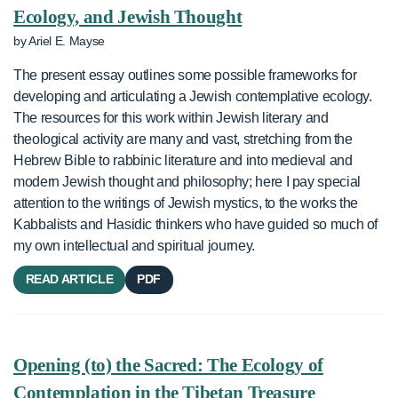
Ecology, and Jewish Thought
by Ariel E. Mayse
The present essay outlines some possible frameworks for
developing and articulating a Jewish contemplative ecology.
The resources for this work within Jewish literary and
theological activity are many and vast, stretching from the
Hebrew Bible to rabbinic literature and into medieval and
modern Jewish thought and philosophy; here I pay special
attention to the writings of Jewish mystics, to the works the
Kabbalists and Hasidic thinkers who have guided so much of
my own intellectual and spiritual journey.
READ ARTICLE
PDF
Opening (to) the Sacred: The Ecology of
Contemplation in the Tibetan Treasure