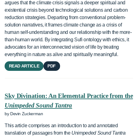
argues that the climate crisis signals a deeper spiritual and
existential crisis beyond technological solutions and carbon
reduction strategies. Departing from conventional problem-
solution narratives, it frames climate change as a crisis of
human self-understanding and our relationship with the more-
than-human world. By integrating Sufi ontology with ethics, it
advocates for an interconnected vision of life by treating
everything in nature as alive and spiritually meaningful.
READ ARTICLE
PDF
Sky Divination: An Elemental Practice from the
Unimpeded Sound Tantra
by Devin Zuckerman
This article comprises an introduction to and annotated
translation of passages from the
Unimpeded Sound Tantra