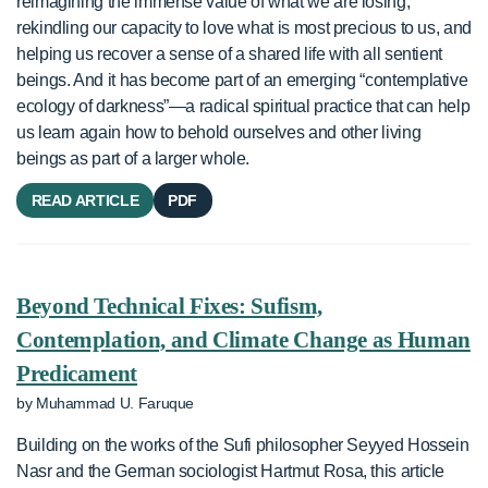
reimagining the immense value of what we are losing,
rekindling our capacity to love what is most precious to us, and
helping us recover a sense of a shared life with all sentient
beings. And it has become part of an emerging “contemplative
ecology of darkness”—a radical spiritual practice that can help
us learn again how to behold ourselves and other living
beings as part of a larger whole.
READ ARTICLE
PDF
Beyond Technical Fixes: Sufism,
Contemplation, and Climate Change as Human
Predicament
by Muhammad U. Faruque
Building on the works of the Sufi philosopher Seyyed Hossein
Nasr and the German sociologist Hartmut Rosa, this article