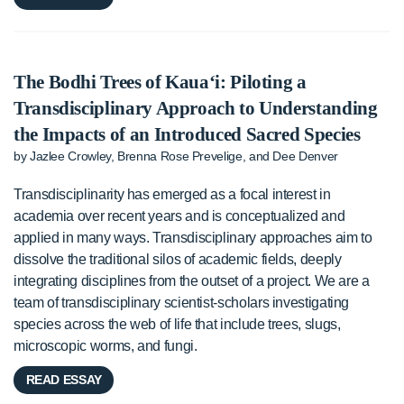
The Bodhi Trees of Kaua‘i: Piloting a
Transdisciplinary Approach to Understanding
the Impacts of an Introduced Sacred Species
by Jazlee Crowley, Brenna Rose Prevelige, and Dee Denver
Transdisciplinarity has emerged as a focal interest in
academia over recent years and is conceptualized and
applied in many ways. Transdisciplinary approaches aim to
dissolve the traditional silos of academic fields, deeply
integrating disciplines from the outset of a project. We are a
team of transdisciplinary scientist-scholars investigating
species across the web of life that include trees, slugs,
microscopic worms, and fungi.
READ ESSAY