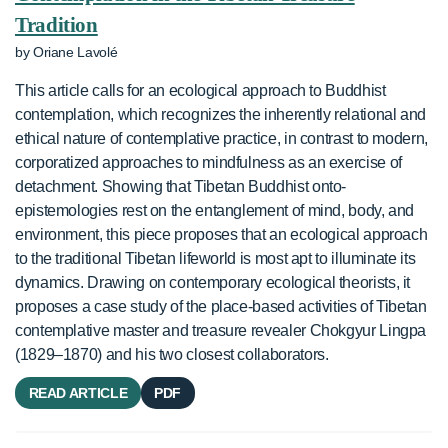
Tradition
by Oriane Lavolé
This article calls for an ecological approach to Buddhist
contemplation, which recognizes the inherently relational and
ethical nature of contemplative practice, in contrast to modern,
corporatized approaches to mindfulness as an exercise of
detachment. Showing that Tibetan Buddhist onto-
epistemologies rest on the entanglement of mind, body, and
environment, this piece proposes that an ecological approach
to the traditional Tibetan lifeworld is most apt to illuminate its
dynamics. Drawing on contemporary ecological theorists, it
proposes a case study of the place-based activities of Tibetan
contemplative master and treasure revealer Chokgyur Lingpa
(1829–1870) and his two closest collaborators.
READ ARTICLE
PDF