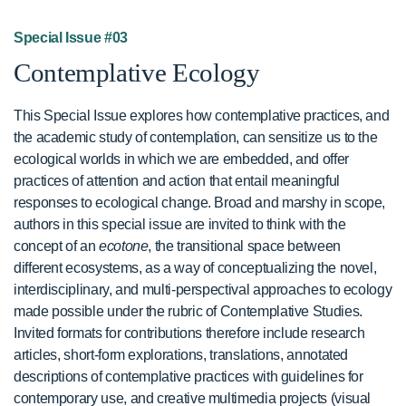
Special Issue #03
Contemplative Ecology
This Special Issue explores how contemplative practices, and
the academic study of contemplation, can sensitize us to the
ecological worlds in which we are embedded, and offer
practices of attention and action that entail meaningful
responses to ecological change. Broad and marshy in scope,
authors in this special issue are invited to think with the
concept of an
ecotone
, the transitional space between
different ecosystems, as a way of conceptualizing the novel,
interdisciplinary, and multi-perspectival approaches to ecology
made possible under the rubric of Contemplative Studies.
Invited formats for contributions therefore include research
articles, short-form explorations, translations, annotated
descriptions of contemplative practices with guidelines for
contemporary use, and creative multimedia projects (visual