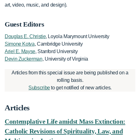
art, video, music, and design).
Guest Editors
Douglas E. Christie
, Loyola Marymount University
Simone Kotva
, Cambridge University
Ariel E. Mayse
, Stanford University
Devin Zuckerman
, University of Virginia
Articles from this special issue are being published on a
rolling basis.
Subscribe
to get notified of new articles.
Articles
Contemplative Life amidst Mass Extinction:
Catholic Revisions of Spirituality, Law, and