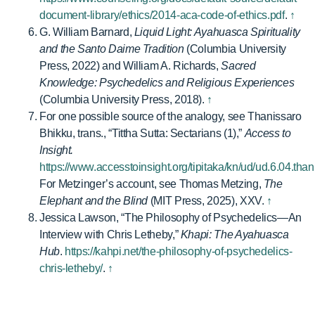
document-library/ethics/2014-aca-code-of-ethics.pdf
.
↑
G. William Barnard,
Liquid Light: Ayahuasca Spirituality
and the Santo Daime Tradition
(Columbia University
Press, 2022) and William A. Richards,
Sacred
Knowledge: Psychedelics and Religious Experiences
(Columbia University Press, 2018).
↑
For one possible source of the analogy, see Thanissaro
Bhikku, trans., “Tittha Sutta: Sectarians (1),”
Access to
Insight.
https://www.accesstoinsight.org/tipitaka/kn/ud/ud.6.04.than
For Metzinger’s account, see Thomas Metzing,
The
Elephant and the Blind
(MIT Press, 2025), XXV.
↑
Jessica Lawson, “The Philosophy of Psychedelics—An
Interview with Chris Letheby,”
Khapi: The Ayahuasca
Hub
.
https://kahpi.net/the-philosophy-of-psychedelics-
chris-letheby/
.
↑