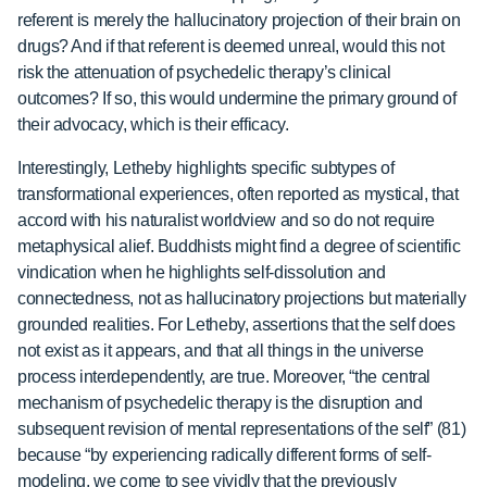
referent is merely the hallucinatory projection of their brain on
drugs? And if that referent is deemed unreal, would this not
risk the attenuation of psychedelic therapy’s clinical
outcomes? If so, this would undermine the primary ground of
their advocacy, which is their efficacy.
Interestingly, Letheby highlights specific subtypes of
transformational experiences, often reported as mystical, that
accord with his naturalist worldview and so do not require
metaphysical alief. Buddhists might find a degree of scientific
vindication when he highlights self-dissolution and
connectedness, not as hallucinatory projections but materially
grounded realities. For Letheby, assertions that the self does
not exist as it appears, and that all things in the universe
process interdependently, are true. Moreover, “the central
mechanism of psychedelic therapy is the disruption and
subsequent revision of mental representations of the self” (81)
because “by experiencing radically different forms of self-
modeling, we come to see vividly that the previously