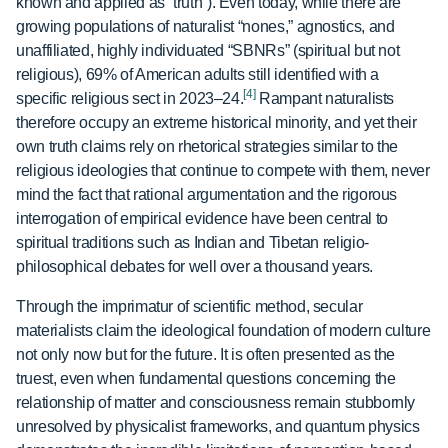
known and applied as “truth”). Even today, while there are
growing populations of naturalist “nones,” agnostics, and
unaffiliated, highly individuated “SBNRs” (spiritual but not
religious), 69% of American adults still identified with a
[4]
specific religious sect in 2023–24.
Rampant naturalists
therefore occupy an extreme historical minority, and yet their
own truth claims rely on rhetorical strategies similar to the
religious ideologies that continue to compete with them, never
mind the fact that rational argumentation and the rigorous
interrogation of empirical evidence have been central to
spiritual traditions such as Indian and Tibetan religio-
philosophical debates for well over a thousand years.
Through the imprimatur of scientific method, secular
materialists claim the ideological foundation of modern culture
not only now but for the future. It is often presented as the
truest, even when fundamental questions concerning the
relationship of matter and consciousness remain stubbornly
unresolved by physicalist frameworks, and quantum physics