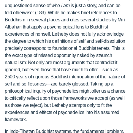
unquestioned sense of
who I am
is just a story, and can be
told otherwise” (183). While he makes brief references to
Buddhism in several places and cites several studies by Miri
Albahari that apply a psychological lens to Buddhist
experiences of nonself, Letheby does not fully acknowledge
the degree to which his definitions of self and self-dissolution
precisely correspond to foundational Buddhist tenets. This is
the exact type of missed opportunity risked by staunch
naturalism: Not only are most arguments that contradict it
ignored, but even those that have much to offer—such as
2500 years of rigorous Buddhist interrogation of the nature of
self and selflessness—are barely glossed. Taking up a
philosophical inquiry of psychedelics might offer us a chance
to critically reflect upon those frameworks we accept (as well
as those we reject), but Letheby attempts only to fit the
experiences and effects of psychedelics into his assumed
framework.
In Indo-Tibetan Buddhist systems, the fundamental problem,