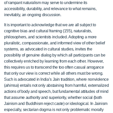
of rampant naturalism may serve to undermine its
accessibility, durability, and relevance to what remains,
inevitably, an ongoing discussion.
It is important to acknowledge that we are all subject to
cognitive bias and cultural framing (155), naturalists,
philosophers, and scientists included. Adopting a more
pluralistic, compassionate, and informed view of other belief
systems, as advocated in cultural studies, invites the
possibility of genuine dialog by which all participants can be
collectively enriched by learning from each other. However,
this requires us to transcend the too often casual arrogance
that only our view is correct while all others must be wrong.
Such is advocated in India’s Jain tradition, where nonviolence
(
ahimsa
) entails not only abstaining from harmful, externalized
actions of body and speech, but fundamental attitudes of mind
that assume authority and superiority, whether social (both
Jainism and Buddhism reject caste) or ideological. In Jainism
especially, sectarian dogma is not only problematic morally