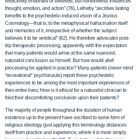
reflectively endorsed or believed, but nonetheless influences
thought, emotion, and action” (76), Letheby “ascribes lasting
benefits to the psychedelic-induced
vision
of a Joyous
Cosmology—that is, to the metaphysical hallucination itself
and memories of it, irrespective of whether the subject
believes it to be veridical” (62). He therefore advocates post-
trip therapeutic processing, apparently with the expectation
that many patients would arrive at the same nuanced,
naturalist conclusion as himself. But how would alief
processing be applied in practice? Many patients (never mind
“recreational” psychonauts) report these psychedelic
experiences to be among the most important experiences of
their entire lives: How is it ethical for a naturalist clinician to
foist their discomforting conclusion upon their patients?
The majority of people throughout the duration of human
existence up to the present have ascribed to some form of
religious ideology (just applying this terminology distances
itself from practice and experience, where it is more simply