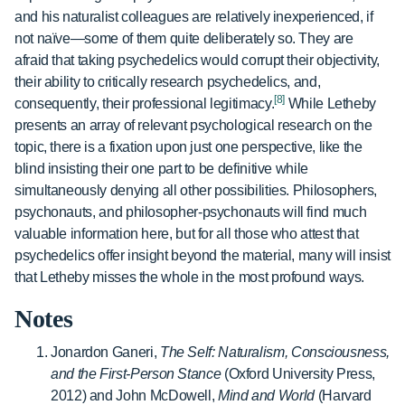
and his naturalist colleagues are relatively inexperienced, if
not naïve—some of them quite deliberately so. They are
afraid that taking psychedelics would corrupt their objectivity,
their ability to critically research psychedelics, and,
[8]
consequently, their professional legitimacy.
While Letheby
presents an array of relevant psychological research on the
topic, there is a fixation upon just one perspective, like the
blind insisting their one part to be definitive while
simultaneously denying all other possibilities. Philosophers,
psychonauts, and philosopher-psychonauts will find much
valuable information here, but for all those who attest that
psychedelics offer insight beyond the material, many will insist
that Letheby misses the whole in the most profound ways.
Notes
Jonardon Ganeri,
The Self: Naturalism, Consciousness,
and the First-Person Stance
(Oxford University Press,
2012) and John McDowell,
Mind and World
(Harvard