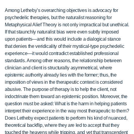
Among Letheby’s overarching objectives is advocacy for
psychedelic therapies, but the naturalist reasoning for
Metaphysical Alief Theory is not only impractical but unethical.
If that staunchly naturalist bias were even subtly imposed
upon patients—and this would include a dialogical stance
that denies the veridicality of their mystical-type psychedelic
experience—it would contradict established professional
standards. Among other reasons, the relationship between
clinician and client is structurally asymmetrical, where
epistemic authority already lies with the former; thus, the
imposition of views in the therapeutic context is considered
abusive. The purpose of therapy is to help the client, not
indoctrinate them toward an epistemic position. Moreover, the
question must be asked: What is the harm in helping patients
interpret their experience in the way most therapeutic to them?
Does Letheby expect patients to perform his kind of nuanced,
theoretical backflip, where they are led to accept that they
touched the heavens while tripping, and yet that transcendent