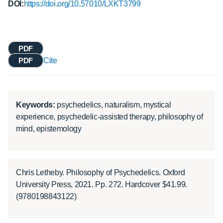
DOI:
https://doi.org/10.57010/LXKT3799
PDF
PDF
Cite
Keywords:
psychedelics, naturalism, mystical
experience, psychedelic-assisted therapy, philosophy of
mind, epistemology
Chris Letheby. Philosophy of Psychedelics. Oxford
University Press, 2021. Pp. 272. Hardcover $41.99.
(9780198843122)