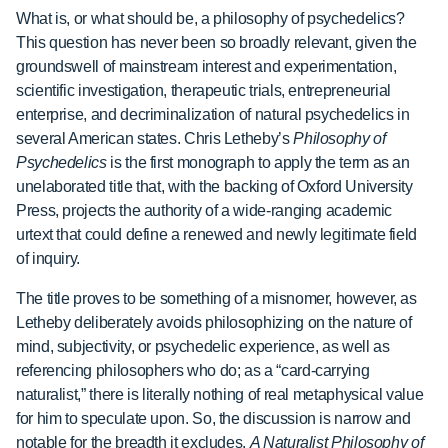
What is, or what should be, a philosophy of psychedelics?
This question has never been so broadly relevant, given the
groundswell of mainstream interest and experimentation,
scientific investigation, therapeutic trials, entrepreneurial
enterprise, and decriminalization of natural psychedelics in
several American states. Chris Letheby’s
Philosophy of
Psychedelics
is the first monograph to apply the term as an
unelaborated title that, with the backing of Oxford University
Press, projects the authority of a wide-ranging academic
urtext that could define a renewed and newly legitimate field
of inquiry.
The title proves to be something of a misnomer, however, as
Letheby deliberately avoids philosophizing on the nature of
mind, subjectivity, or psychedelic experience, as well as
referencing philosophers who do; as a “card-carrying
naturalist,” there is literally nothing of real metaphysical value
for him to speculate upon. So, the discussion is narrow and
notable for the breadth it excludes.
A Naturalist Philosophy of