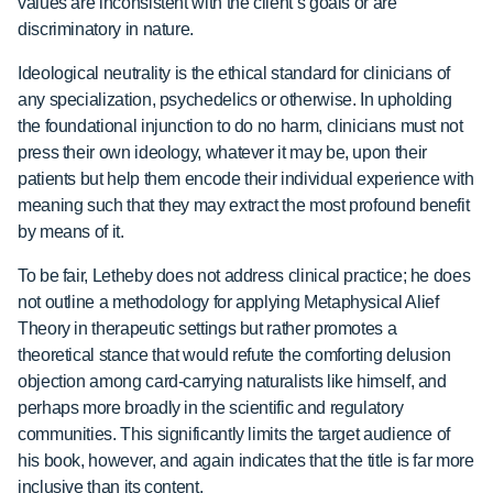
values are inconsistent with the client’s goals or are
discriminatory in nature.
Ideological neutrality is the ethical standard for clinicians of
any specialization, psychedelics or otherwise. In upholding
the foundational injunction to do no harm, clinicians must not
press their own ideology, whatever it may be, upon their
patients but help them encode their individual experience with
meaning such that they may extract the most profound benefit
by means of it.
To be fair, Letheby does not address clinical practice; he does
not outline a methodology
for applying Metaphysical Alief
Theory in therapeutic settings but rather promotes a
theoretical stance that would refute the comforting delusion
objection among card-carrying naturalists like himself, and
perhaps more broadly in the scientific and regulatory
communities. This significantly limits the target audience of
his book, however, and again indicates that the title is far more
inclusive than its content.