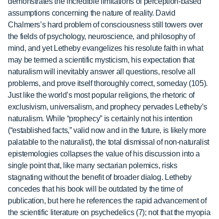
demonstrates the incredible limitations of perception-based
assumptions concerning the nature of reality. David
Chalmers’s hard problem of consciousness still towers over
the fields of psychology, neuroscience, and philosophy of
mind, and yet Letheby evangelizes his resolute faith in what
may be termed a scientific mysticism, his expectation that
naturalism will inevitably answer all questions, resolve all
problems, and prove itself thoroughly correct, someday (105).
Just like the world’s most popular religions, the rhetoric of
exclusivism, universalism, and prophecy pervades Letheby’s
naturalism. While “prophecy” is certainly not his intention
(“established facts,” valid now and in the future, is likely more
palatable to the naturalist), the total dismissal of non-naturalist
epistemologies collapses the value of his discussion into a
single point that, like many sectarian polemics, risks
stagnating without the benefit of broader dialog. Letheby
concedes that his book will be outdated by the time of
publication, but here he references the rapid advancement of
the scientific literature on psychedelics (7); not that the myopia