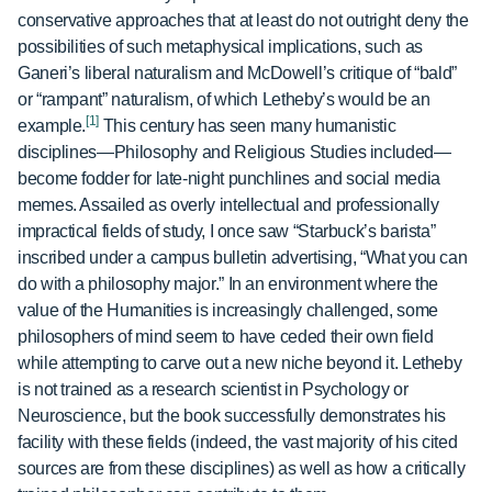
conservative approaches that at least do not outright deny the
possibilities of such metaphysical implications, such as
Ganeri’s liberal naturalism and McDowell’s critique of “bald”
or “rampant” naturalism, of which Letheby’s would be an
[1]
example.
This century has seen many humanistic
disciplines—Philosophy and Religious Studies included—
become fodder for late-night punchlines and social media
memes. Assailed as overly intellectual and professionally
impractical fields of study, I once saw “Starbuck’s barista”
inscribed under a campus bulletin advertising, “What you can
do with a philosophy major.” In an environment where the
value of the Humanities is increasingly challenged, some
philosophers of mind seem to have ceded their own field
while attempting to carve out a new niche beyond it. Letheby
is not trained as a research scientist in Psychology or
Neuroscience, but the book successfully demonstrates his
facility with these fields (indeed, the vast majority of his cited
sources are from these disciplines) as well as how a critically