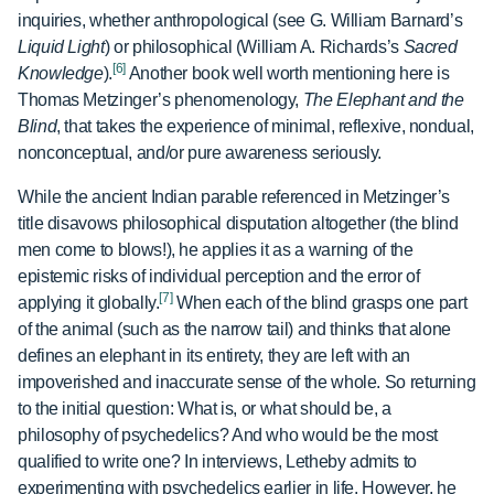
inquiries, whether anthropological (see G. William Barnard’s
Liquid Light
) or philosophical (William A. Richards’s
Sacred
[6]
Knowledge
).
Another book well worth mentioning here is
Thomas Metzinger’s phenomenology,
The Elephant and the
Blind
, that takes the experience of minimal, reflexive, nondual,
nonconceptual, and/or pure awareness seriously.
While the ancient Indian parable referenced in Metzinger’s
title disavows philosophical disputation altogether (the blind
men come to blows!), he applies it as a warning of the
epistemic risks of individual perception and the error of
[7]
applying it globally.
When each of the blind grasps one part
of the animal (such as the narrow tail) and thinks that alone
defines an elephant in its entirety, they are left with an
impoverished and inaccurate sense of the whole. So returning
to the initial question: What is, or what should be, a
philosophy of psychedelics? And who would be the most
qualified to write one? In interviews, Letheby admits to
experimenting with psychedelics earlier in life. However, he