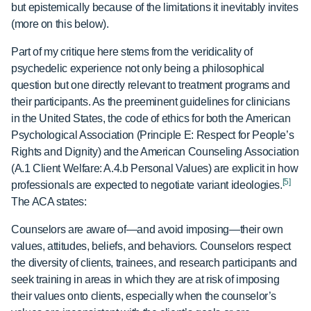
but epistemically because of the limitations it inevitably invites
(more on this below).
Part of my critique here stems from the veridicality of
psychedelic experience not only being a philosophical
question but one directly relevant to treatment programs and
their participants. As the preeminent guidelines for clinicians
in the United States, the code of ethics for both the American
Psychological Association (Principle E: Respect for People’s
Rights and Dignity) and the American Counseling Association
(A.1 Client Welfare: A.4.b Personal Values) are explicit in how
[5]
professionals are expected to negotiate variant ideologies.
The ACA states:
Counselors are aware of—and avoid imposing—their own
values, attitudes, beliefs, and behaviors. Counselors respect
the diversity of clients, trainees, and research participants and
seek training in areas in which they are at risk of imposing
their values onto clients, especially when the counselor’s