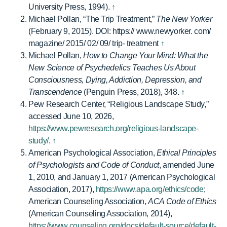
University Press, 1994).
↑
Michael Pollan, “The Trip Treatment,”
The New Yorker
(February 9, 2015). DOI: https:// www.newyorker. com/
magazine/ 2015/ 02/ 09/ trip- treatment
↑
Michael Pollan,
How to Change Your Mind: What the
New Science of Psychedelics Teaches Us About
Consciousness, Dying, Addiction, Depression, and
Transcendence
(Penguin Press, 2018), 348.
↑
Pew Research Center, “Religious Landscape Study,”
accessed June 10, 2026,
https://www.pewresearch.org/religious-landscape-
study/
.
↑
American Psychological Association,
Ethical Principles
of Psychologists and Code of Conduct
, amended June
1, 2010, and January 1, 2017 (American Psychological
Association, 2017),
https://www.apa.org/ethics/code
;
American Counseling Association,
ACA Code of Ethics
(American Counseling Association, 2014),
https://www.counseling.org/docs/default-source/default-