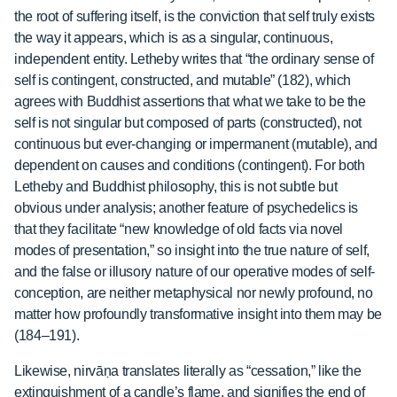
the root of suffering itself, is the conviction that self truly exists
the way it appears, which is as a singular, continuous,
independent entity. Letheby writes that “the ordinary sense of
self is contingent, constructed, and mutable” (182), which
agrees with Buddhist assertions that what we take to be the
self is not singular but composed of parts (constructed), not
continuous but ever-changing or impermanent (mutable), and
dependent on causes and conditions (contingent). For both
Letheby and Buddhist philosophy, this is not subtle but
obvious under analysis; another feature of psychedelics is
that they facilitate “new knowledge of old facts via novel
modes of presentation,” so insight into the true nature of self,
and the false or illusory nature of our operative modes of self-
conception, are neither metaphysical nor newly profound, no
matter how profoundly transformative insight into them may be
(184–191).
Likewise, nirvāṇa
translates literally as “cessation,” like the
extinguishment of a candle’s flame, and signifies the end of