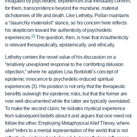
instigated by psychedelic experiences that irrefutably confirm,
for them, transcendence beyond the mundane, material
dichotomies of life and death. Like Letheby, Pollan maintains
a “staunchly materialist” stance, so his concern here reflects
his skepticism toward the authenticity of psychedelic
[3]
experiences.
The question, then, is how that in/authenticity
is relevant therapeutically, epistemically, and ethically.
Letheby centers the novel value of his discussion on a
“relatively unexplored response to the comforting delusion
objection,” where he applies Lisa Bortolotti’s concept of
epistemic innocence to psychedelic-induced spiritual
experiences (3). His position is not only that the therapeutic
benefits outweigh the epistemic risks, but that the former are
now well-documented while the latter are typically overstated.
To make the second claim, he isolates mystical experience
from subsequent beliefs about it and argues that one need not
follow the other. Employing Metaphysical Alief Theory, where
alief “refers to a mental representation of the world that is not