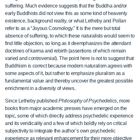
suffering. Much evidence suggests that the Buddha and/or
early Buddhists did not view this as some kind of heavenly
existence, background reality, or what Letheby and Pollan
refer to as a “Joyous Cosmology.” It is the mere but total
absence of suffering, to which these naturalists would seem to
find little objection, so long as it deemphasizes the attendant
doctrines of karma and rebirth (assertions of which remain
varied and controversial). The point here is not to suggest that
Buddhism is correct because modern naturalism agrees with
some aspects of it, but rather to emphasize pluralism as a
fundamental value and thereby uncover the greatest possible
enrichment in a diversity of views.
Since Letheby published
Philosophy of Psychedelics
, more
books from major academic presses have emerged on the
topic, some of which directly address psychedelic experience
and its veridicality and a few of which boldly rely on critical
subjectivity to integrate the author’s own psychedelic
experience as relevant enhancement for their more objective