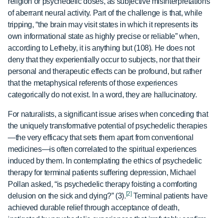
religion or psychedelic doses, as subjective misinterpretations
of aberrant neural activity. Part of the challenge is that, while
tripping, “the brain may visit states in which it represents its
own informational state as highly precise or reliable” when,
according to Letheby, it is anything but (108). He does not
deny that they experientially occur to subjects, nor that their
personal and therapeutic effects can be profound, but rather
that the metaphysical referents of those experiences
categorically do not exist. In a word, they are hallucinatory.
For naturalists, a significant issue arises when conceding that
the uniquely transformative potential of psychedelic therapies
—the very efficacy that sets them apart from conventional
medicines—is often correlated to the spiritual experiences
induced by them. In contemplating the ethics of psychedelic
therapy for terminal patients suffering depression, Michael
Pollan asked, “is psychedelic therapy foisting a comforting
[2]
delusion on the sick and dying?” (3).
Terminal patients have
achieved durable relief through acceptance of death,