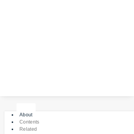
About
Contents
Related