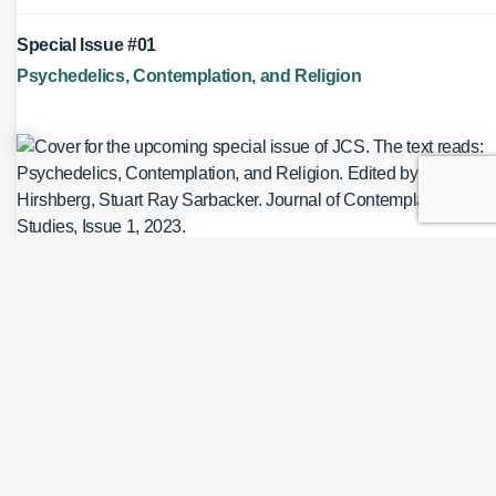
Special Issue #01
Psychedelics, Contemplation, and Religion
Authors
Daniel A. Hirshberg
Published June 26, 2026
Cite As