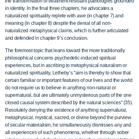
the transformation of treatment-resistant pathologies grounded
in identity. In the final three chapters, he advocates a
naturalized spirituality replete with awe (in chapter 7) and
meaning (in chapter 8) despite the denial of all non-
naturalized metaphysical claims, which is further articulated
and defended in chapter 9’s conclusion.
The foremost topic that leans toward the more traditionally
philosophical concerns psychedelic-induced spiritual
experiences, but in ascribing to metaphysical naturalism or
naturalized spirituality, Letheby’s “aim is thereby to show that
certain familiar or important features of our lives and the world
do not require us to believe in anything non-natural or
supernatural, but are ultimately unmysterious parts of the one
closed causal system described by the natural sciences” (35).
Resolutely denying the existence of anything supernatural,
metaphysical, mystical, sacred, or divine beyond the purview
of secular materialism, he simultaneously dismisses any and
all experiences of such phenomena, whether through sober