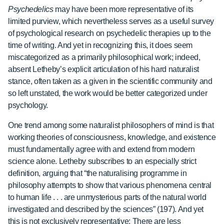
Psychedelics
may have been more representative of its
limited purview, which nevertheless serves as a useful survey
of psychological research on psychedelic therapies up to the
time of writing. And yet in recognizing this, it does seem
miscategorized as a primarily philosophical work; indeed,
absent Letheby’s explicit articulation of his hard naturalist
stance, often taken as a given in the scientific community and
so left unstated, the work would be better categorized under
psychology.
One trend among some naturalist philosophers of mind is that
working theories of consciousness, knowledge, and existence
must fundamentally agree with and extend from modern
science alone. Letheby subscribes to an especially strict
definition, arguing that “the naturalising programme in
philosophy attempts to show that various phenomena central
to human life . . . are unmysterious parts of the natural world
investigated and described by the sciences” (197). And yet
this is not exclusively representative: There are less