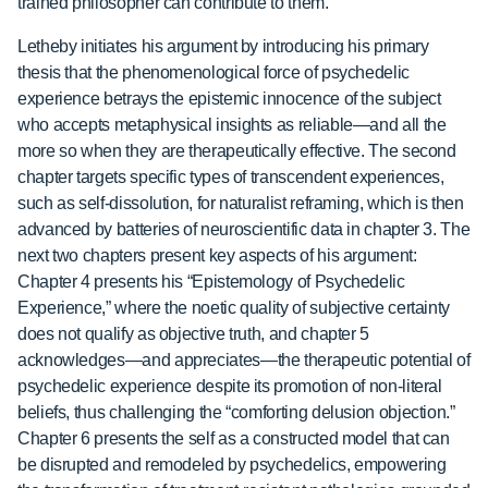
trained philosopher can contribute to them.
Letheby initiates his argument by introducing his primary
thesis that the phenomenological force of psychedelic
experience betrays the epistemic innocence of the subject
who accepts metaphysical insights as reliable—and all the
more so when they are therapeutically effective. The second
chapter targets specific types of transcendent experiences,
such as self-dissolution, for naturalist reframing, which is then
advanced by batteries of neuroscientific data in chapter 3. The
next two chapters present key aspects of his argument:
Chapter 4 presents his “Epistemology of Psychedelic
Experience,” where the noetic quality of subjective certainty
does not qualify as objective truth, and chapter 5
acknowledges—and appreciates—the therapeutic potential of
psychedelic experience despite its promotion of non-literal
beliefs, thus challenging the “comforting delusion objection.”
Chapter 6 presents the self as a constructed model that can
be disrupted and remodeled by psychedelics, empowering