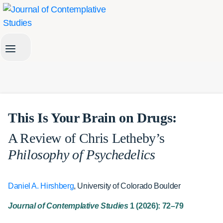
Skip
to
content
This Is Your Brain on Drugs:
A Review of Chris Letheby’s
Philosophy of Psychedelics
Daniel A. Hirshberg
, University of Colorado Boulder
Journal of Contemplative Studies
1 (2026): 72–79