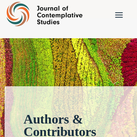
Skip
to
content
Authors &
Contributors