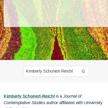
Kimberly Schonert-Reichl
is a
Journal of
Contemplative Studies
author affiliated with University