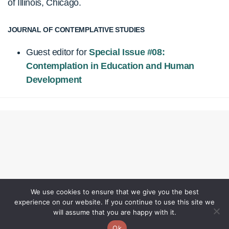
of Illinois, Chicago.
JOURNAL OF CONTEMPLATIVE STUDIES
Guest editor for
Special Issue #08:
Contemplation in Education and Human
Development
We use cookies to ensure that we give you the best
experience on our website. If you continue to use this site we
will assume that you are happy with it.
Ok