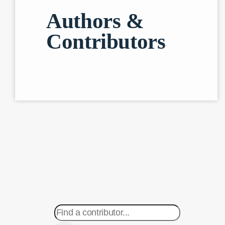
Authors &
Contributors