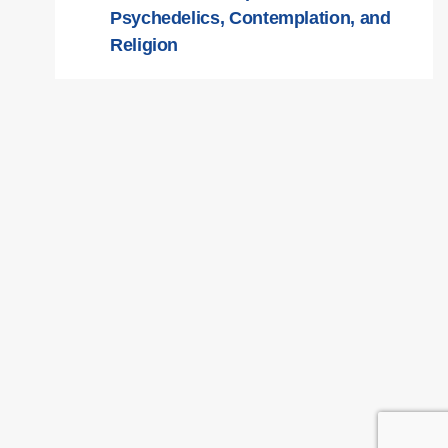
Psychedelics, Contemplation, and
Religion