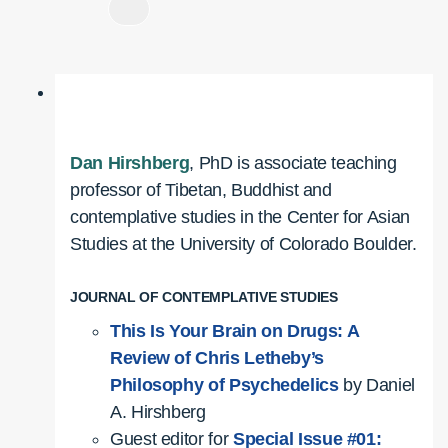
Dan Hirshberg
, PhD is associate teaching
professor of Tibetan, Buddhist and
contemplative studies in the Center for Asian
Studies at the University of Colorado Boulder.
JOURNAL OF CONTEMPLATIVE STUDIES
This Is Your Brain on Drugs: A
Review of Chris Letheby’s
Philosophy of Psychedelics
by Daniel
A. Hirshberg
Guest editor for
Special Issue #01: